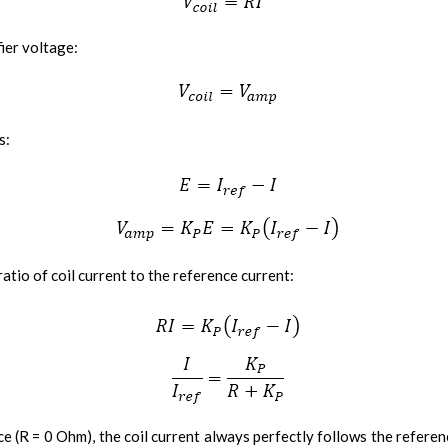
fier voltage:
s:
atio of coil current to the reference current:
ce (R = 0 Ohm), the coil current always perfectly follows the referen