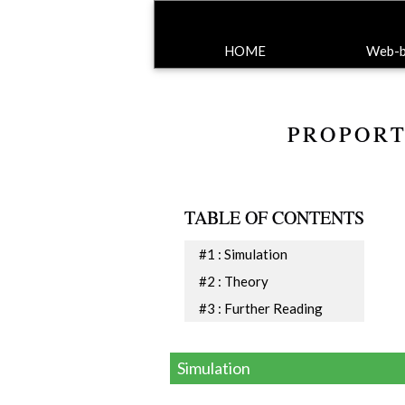
HOME
Web-ba
PROPORT
TABLE OF CONTENTS
#1 : Simulation
#2 : Theory
#3 : Further Reading
Simulation