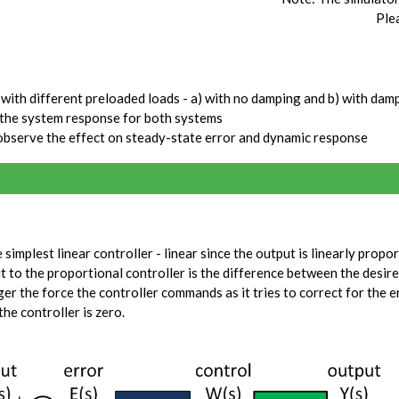
Ple
with different preloaded loads - a) with no damping and b) with dam
 the system response for both systems
observe the effect on steady-state error and dynamic response
simplest linear controller - linear since the output is linearly propor
ut to the proportional controller is the difference between the desir
ger the force the controller commands as it tries to correct for the e
the controller is zero.