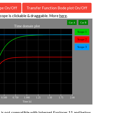
pe On/Off
Transfer Function Bode plot On/Off
cope is clickable & draggable. More
here
.
 is not compatible with Internet Explorer 11 and below.