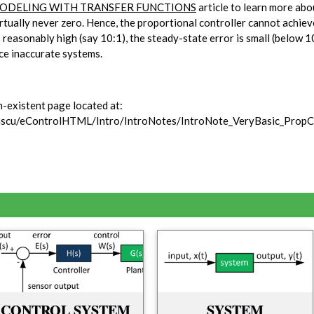
ODELING WITH TRANSFER FUNCTIONS
article to learn more ab
virtually never zero. Hence, the proportional controller cannot achie
s reasonably high (say 10:1), the steady-state error is small (below 1
ce inaccurate systems.
n-existent page located at:
stascu/eControlHTML/Intro/IntroNotes/IntroNote_VeryBasic_PropC
CONTROL SYSTEM
SYSTEM