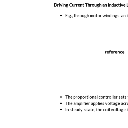
Driving Current Through an Inductive 
E.g., through motor windings, an 
The proportional controller sets 
The amplifier applies voltage acro
In steady-state, the coil voltage i