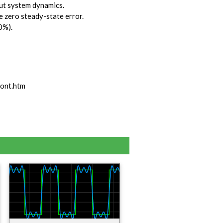
out system dynamics.
ve zero steady-state error.
0%).
ont.htm