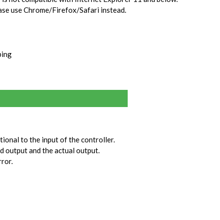
ase use Chrome/Firefox/Safari instead.
ping
tional to the input of the controller.
ed output and the actual output.
rror.