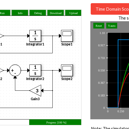
Time Domain Sco
The s
Note: The simulator