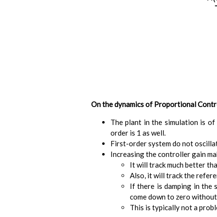
On the dynamics of Proportional Contr
The plant in the simulation is of
order is 1 as well.
First-order system do not oscill
Increasing the controller gain m
It will track much better th
Also, it will track the refer
If there is damping in the
come down to zero without 
This is typically not a prob