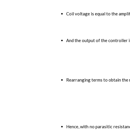
Coil voltage is equal to the ampli
And the output of the controller i
Rearranging terms to obtain the r
Hence, with no parasitic resistan