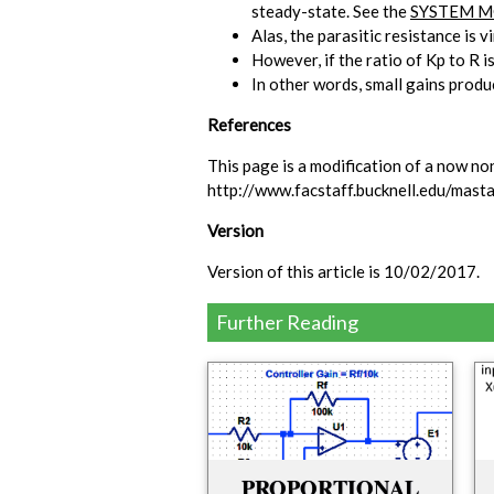
steady-state. See the
SYSTEM M
Alas, the parasitic resistance is 
However, if the ratio of Kp to R i
In other words, small gains produ
References
This page is a modification of a now no
http://www.facstaff.bucknell.edu/ma
Version
Version of this article is 10/02/2017.
Further Reading
.
PROPORTIONAL