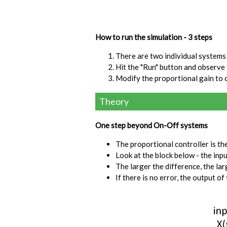
How to run the simulation - 3 steps
There are two individual systems 
Hit the "Run" button and observe
Modify the proportional gain to 
Theory
One step beyond On-Off systems
The proportional controller is the 
Look at the block below - the inp
The larger the difference, the lar
If there is no error, the output of 