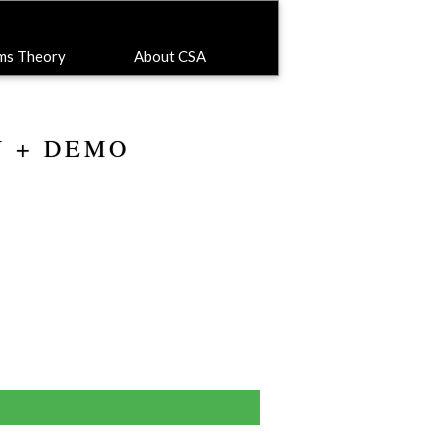
ems Theory
About CSA
Y + DEMO