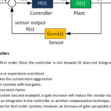
ollers
 first order. Since the controller is not dynamic (it does not integr
ate or experience overshoot.
akes the system more aggressive:
an systems with low gains.
ence much faster.
 system (second example), a gain increase will reduce the steady-sta
an integrator in the controller or another compensation technique, s
lem for first order systems; however, an increase of gain can quickly