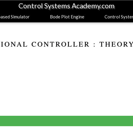
Control Systems Academy.com
sed Simulator
Bode Plot Engine
Control Syst
IONAL CONTROLLER : THEOR