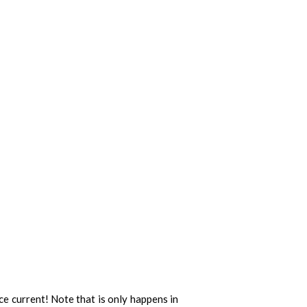
ce current! Note that is only happens in