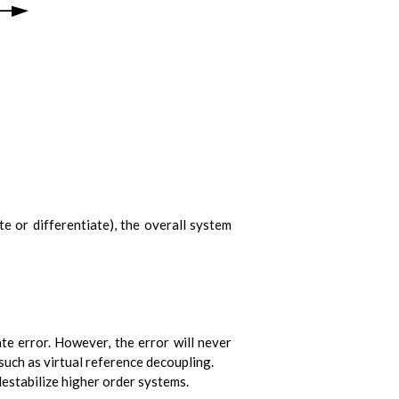
ate or differentiate), the overall system
te error. However, the error will never
uch as virtual reference decoupling.
 destabilize higher order systems.