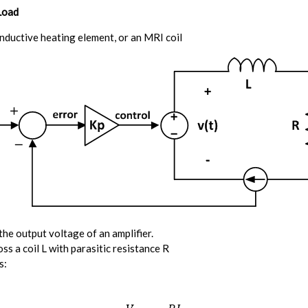
Load
inductive heating element, or an MRI coil
the output voltage of an amplifier.
ss a coil L with parasitic resistance R
s: